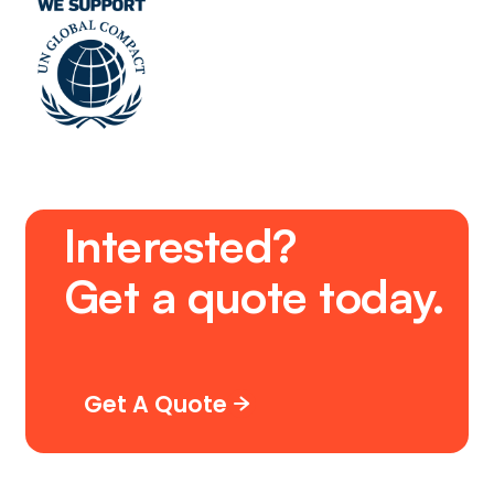
Interested?
Get
a
quote
today.
Get A Quote