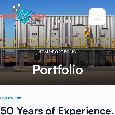
HOME
/
PORTFOLIO
Portfolio
OVERVIEW
50
Years
of
Experience,