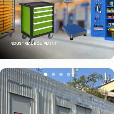
INDUSTRIAL EQUIPMENT