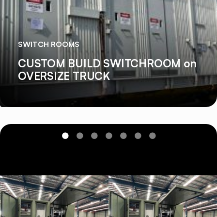
SWITCH ROOMS
CUSTOM BUILD SWITCHROOM on
OVERSIZE TRUCK