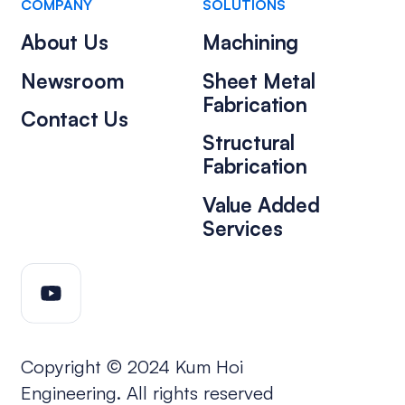
COMPANY
SOLUTIONS
About Us
Machining
Newsroom
Sheet Metal
Fabrication
Contact Us
Structural
Fabrication
Value Added
Services
Copyright © 2024 Kum Hoi
Engineering. All rights reserved