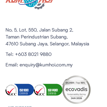
No. 5, Lot, 550, Jalan Subang 2,
Taman Perindustrian Subang,
47610 Subang Jaya, Selangor, Malaysia
Tel:
+603 8021 9880
Email:
enquiry@kumhoi.com.my