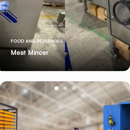
FOOD AND BEVERAGES
Meat Mincer