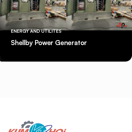
ENERGY AND UTILITES
Shellby Power Generator