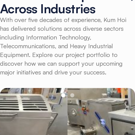
Across
Industries
With over five decades of experience, Kum Hoi
has delivered solutions across diverse sectors
including Information Technology,
Telecommunications, and Heavy Industrial
Equipment. Explore our project portfolio to
discover how we can support your upcoming
major initiatives and drive your success.