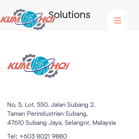
Solutions
No. 5, Lot, 550, Jalan Subang 2,
Taman Perindustrian Subang,
47610 Subang Jaya, Selangor, Malaysia
Tel:
+603 8021 9880