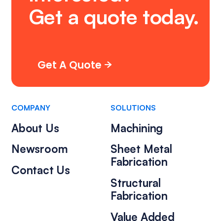
Get
a
quote
today.
Get A Quote
COMPANY
SOLUTIONS
About Us
Machining
Newsroom
Sheet Metal
Fabrication
Contact Us
Structural
Fabrication
Value Added