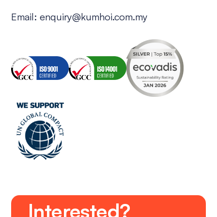
Email:
enquiry@kumhoi.com.my
Interested?